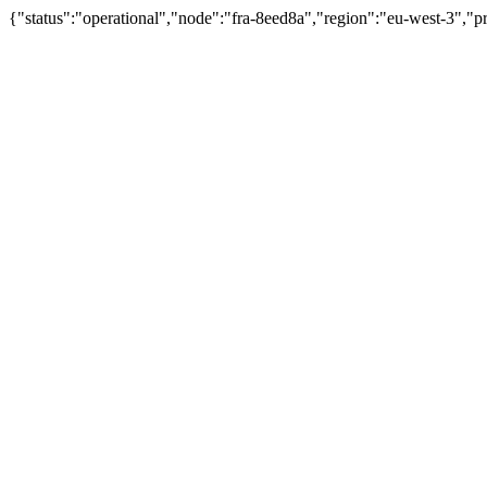
{"status":"operational","node":"fra-8eed8a","region":"eu-west-3","