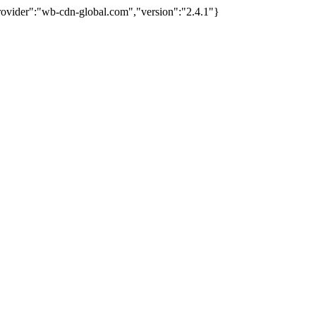
provider":"wb-cdn-global.com","version":"2.4.1"}