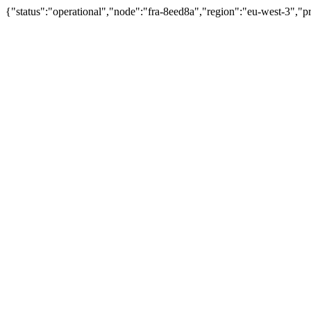
{"status":"operational","node":"fra-8eed8a","region":"eu-west-3","