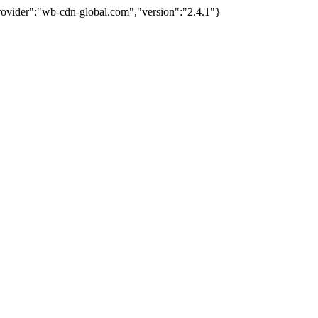
provider":"wb-cdn-global.com","version":"2.4.1"}